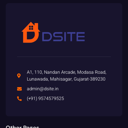
A1, 110, Nandan Arcade, Modasa Road,
Lunawada, Mahisagar, Gujarat-389230
admin@dsite.in
(+91) 9574579525
Other Pages