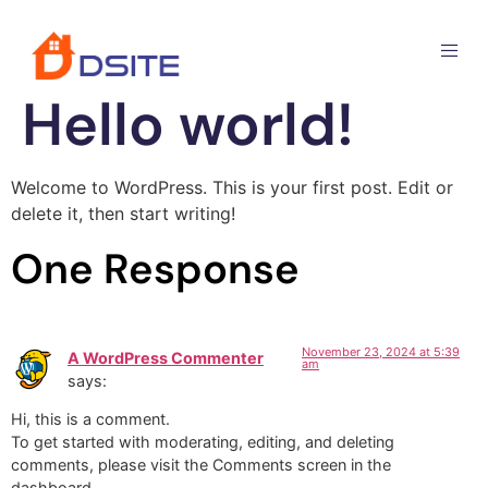
Hello world!
Welcome to WordPress. This is your first post. Edit or
delete it, then start writing!
One Response
November 23, 2024 at 5:39
A WordPress Commenter
am
says:
Hi, this is a comment.
To get started with moderating, editing, and deleting
comments, please visit the Comments screen in the
dashboard.