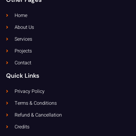
Home
About Us
Services
Projects
Contact
Quick Links
Privacy Policy
Terms & Conditions
Refund & Cancellation
Credits