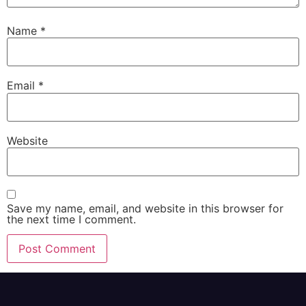
Name
*
Email
*
Website
Save my name, email, and website in this browser for
the next time I comment.