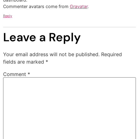
Commenter avatars come from
Gravatar
.
Reply
Leave a Reply
Your email address will not be published.
Required
fields are marked
*
Comment
*